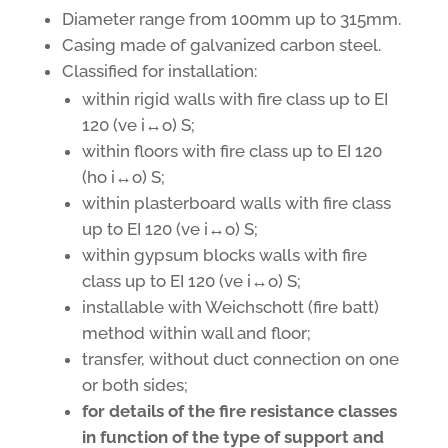
Diameter range from 100mm up to 315mm.
Casing made of galvanized carbon steel.
Classified for installation:
within rigid walls with fire class up to EI
120 (ve i↔o) S;
within floors with fire class up to EI 120
(ho i↔o) S;
within plasterboard walls with fire class
up to EI 120 (ve i↔o) S;
within gypsum blocks walls with fire
class up to EI 120 (ve i↔o) S;
installable with Weichschott (fire batt)
method within wall and floor;
transfer, without duct connection on one
or both sides;
for details of the fire resistance classes
in function of the type of support and