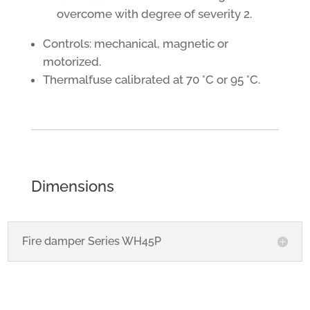
overcome with degree of severity 2.
Controls: mechanical, magnetic or
motorized.
Thermalfuse calibrated at 70 °C or 95 °C.
Dimensions
Fire damper Series WH45P