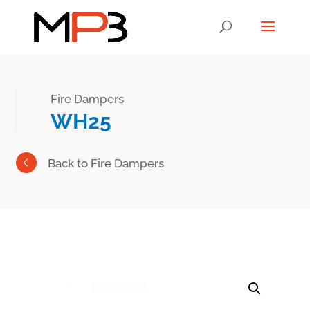
Fire Dampers
WH25
Back to Fire Dampers