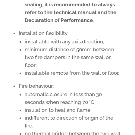
sealing, it is recommended to always
refer to the technical manual and the
Declaration of Performance
.
Installation flexibility:
installable with any axis direction;
minimum distance of 50mm between
two fire dampers in the same wall or
floor;
installable remote from the wall or floor.
Fire behaviour:
automatic closure in less than 30
seconds when reaching 70 °C;
insulation to heat and flame;
indifferent to direction of origin of the
fire;
no thermal bridge between the two wall