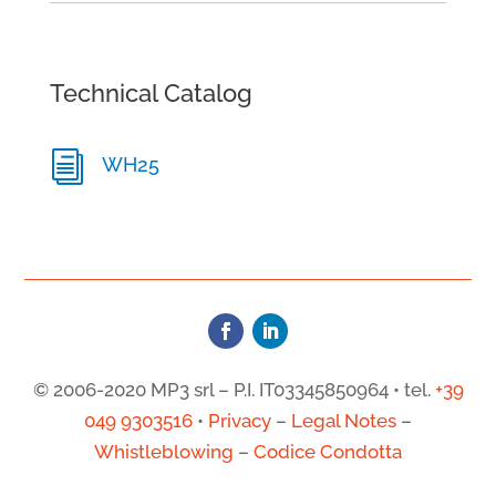
Technical Catalog
i
WH25
© 2006-2020 MP3 srl – P.I. IT03345850964 • tel.
+39
049 9303516
•
Privacy
–
Legal Notes
–
Whistleblowing
–
Codice Condotta