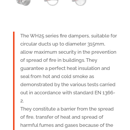
The WH25 series fire dampers, suitable for
circular ducts up to diameter 315mm,
allow maximum security in the prevention
of spread of fire in buildings. They
guarantee a perfect heat insulation and
seal from hot and cold smoke as
demonstrated by the various tests carried
out in accordance with standard EN 1366-
2.
They constitute a barrier from the spread
of fire, transfer of heat and spread of
harmful fumes and gases because of the