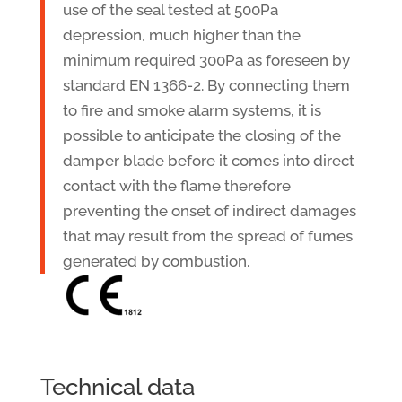
use of the seal tested at 500Pa
depression, much higher than the
minimum required 300Pa as foreseen by
standard EN 1366-2. By connecting them
to fire and smoke alarm systems, it is
possible to anticipate the closing of the
damper blade before it comes into direct
contact with the flame therefore
preventing the onset of indirect damages
that may result from the spread of fumes
generated by combustion.
Technical data