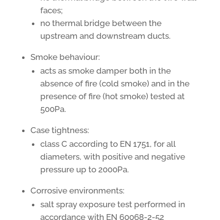
faces;
no thermal bridge between the
upstream and downstream ducts.
Smoke behaviour:
acts as smoke damper both in the
absence of fire (cold smoke) and in the
presence of fire (hot smoke) tested at
500Pa.
Case tightness:
class C according to EN 1751, for all
diameters, with positive and negative
pressure up to 2000Pa.
Corrosive environments:
salt spray exposure test performed in
accordance with EN 60068-2-52