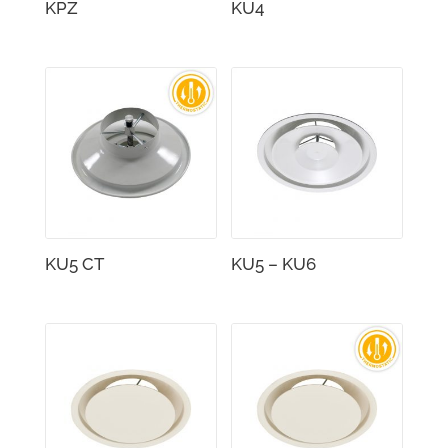
KPZ
KU4
KU5 CT
KU5 – KU6