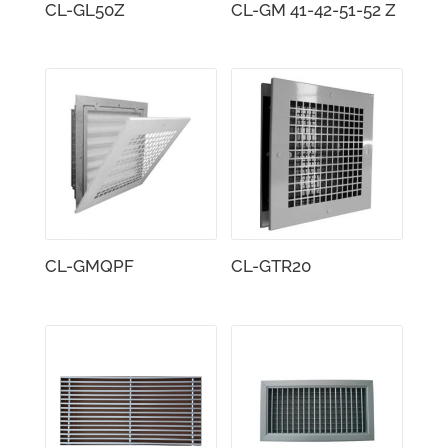
CL-GL50Z
CL-GM 41-42-51-52 Z
CL-GMQPF
CL-GTR20