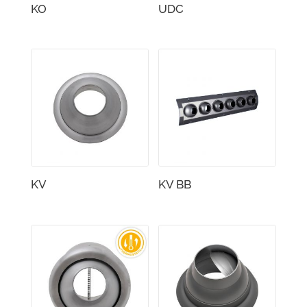
KO
UDC
KV
KV BB