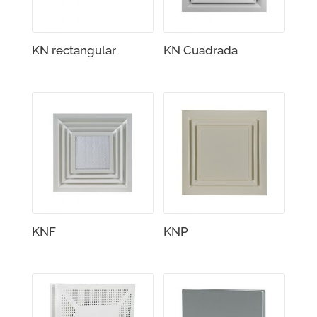
KN rectangular
KN Cuadrada
KNF
KNP