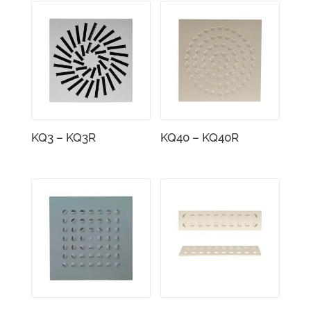
KQ3 – KQ3R
KQ40 – KQ40R