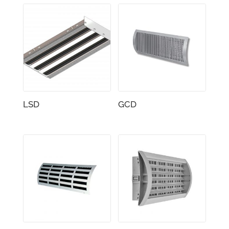
LSD
GCD