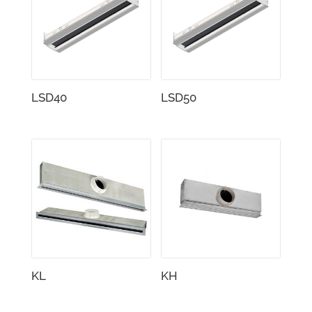
LSD40
LSD50
KL
KH