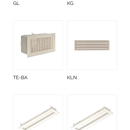
GL
KG
TE-BA
KLN