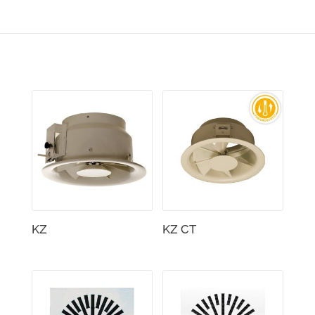
KZ
KZ CT