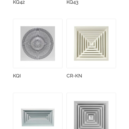
KQ42
KQ43
KQI
CR-KN