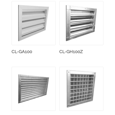
CL-GA100
CL-GH100Z