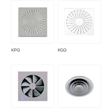
KPQ
KGQ