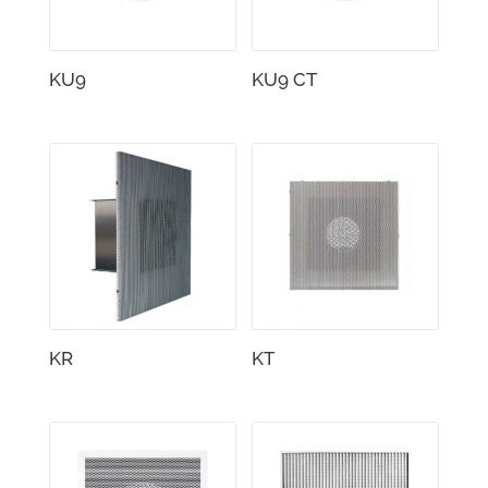
KU9
KU9 CT
KR
KT