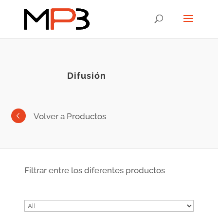
Difusión
Volver a Productos
Filtrar entre los diferentes productos