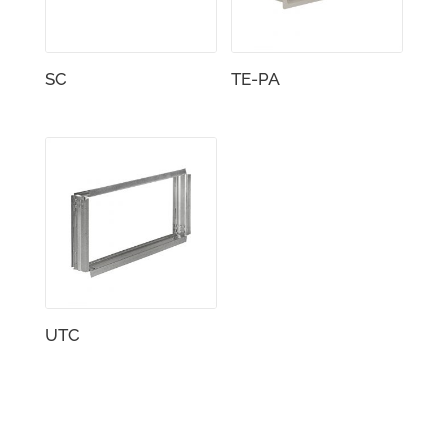
SC
TE-PA
UTC