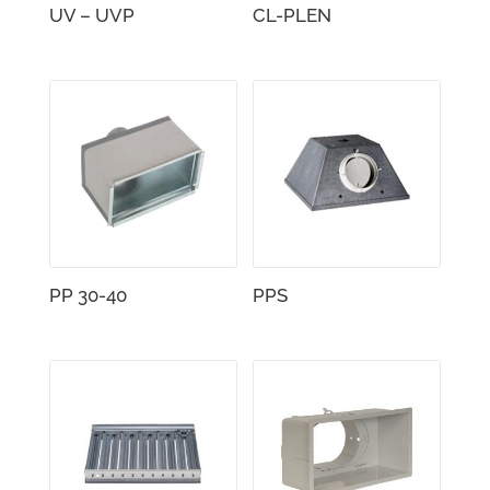
UV – UVP
CL-PLEN
PP 30-40
PPS