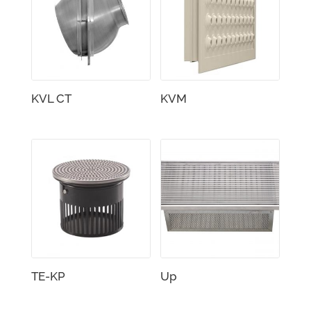
KVL CT
KVM
TE-KP
Up