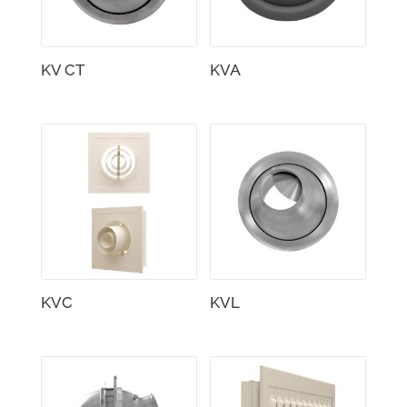
KV CT
KVA
KVC
KVL