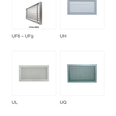
UF6 – UF9
UH
UL
UQ