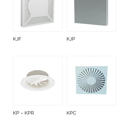
KJF
KJP
KP – KPR
KPC