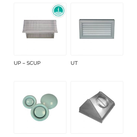
UP – SCUP
UT