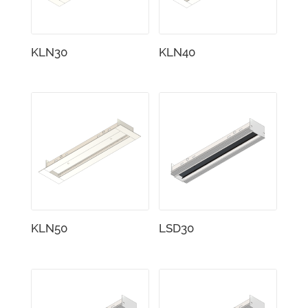
KLN30
KLN40
KLN50
LSD30