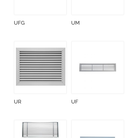
UFG
UM
UR
UF