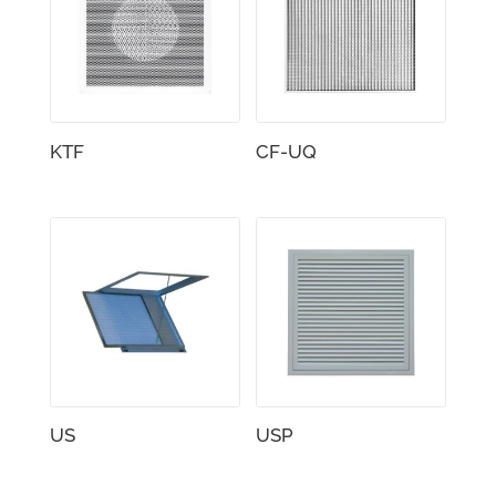
KTF
CF-UQ
US
USP