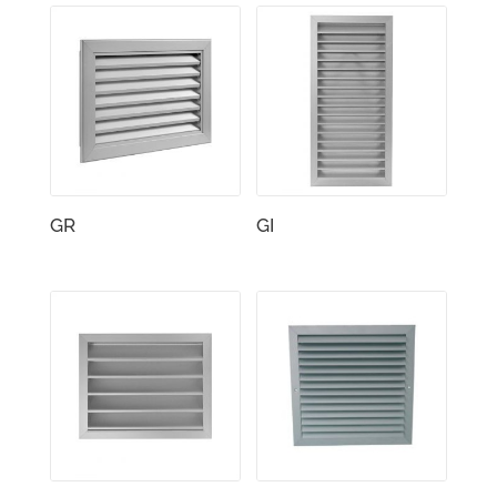
GR
GI