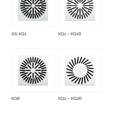
AS-KQ1
KQ1 – KQ1R
KQ8
KQ2 – KQ2R