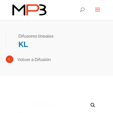
Difusores lineales
KL
Volver a Difusión