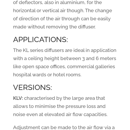
of deflectors, also in aluminium, for the
horizontal or vertical air though. The change
of direction of the air through can be easily
made without removing the diffuser.
APPLICATIONS:
The KL series diffusers are ideal in application
with a ceiling height between 3 and 6 meters
like open space offices, commercial galleries
hospital wards or hotel rooms.
VERSIONS:
KLV:
characterised by the large area that
allows to minimise the pressure loss and
noise even at elevated air flow capacities.
Adjustment can be made to the air flow via a