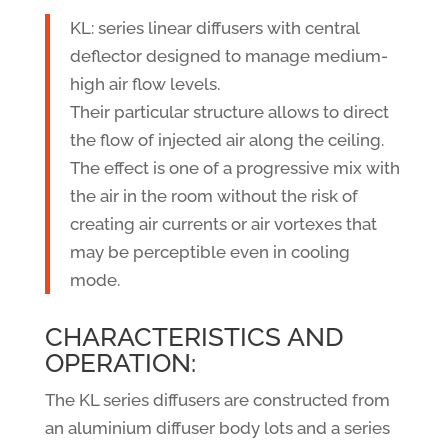
KL: series linear diffusers with central
deflector designed to manage medium-
high air flow levels.
Their particular structure allows to direct
the flow of injected air along the ceiling.
The effect is one of a progressive mix with
the air in the room without the risk of
creating air currents or air vortexes that
may be perceptible even in cooling
mode.
CHARACTERISTICS AND
OPERATION:
The KL series diffusers are constructed from
an aluminium diffuser body lots and a series