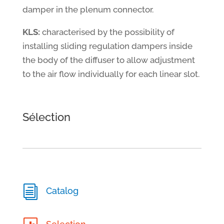
damper in the plenum connector.
KLS:
characterised by the possibility of
installing sliding regulation dampers inside
the body of the diffuser to allow adjustment
to the air flow individually for each linear slot.
Sélection
i
Catalog