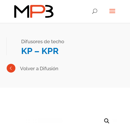
Difusores de techo
KP – KPR
Volver a Difusión