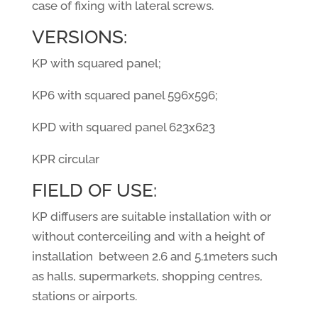
case of fixing with lateral screws.
VERSIONS:
KP with squared panel;
KP6 with squared panel 596x596;
KPD with squared panel 623x623
KPR circular
FIELD OF USE:
KP diffusers are suitable installation with or
without conterceiling and with a height of
installation
between 2.6 and 5.1meters such
as halls, supermarkets, shopping centres,
stations or airports.