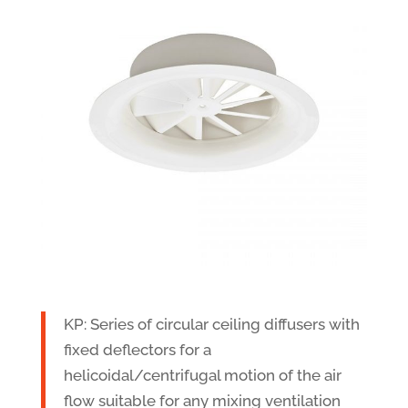
KP: Series of circular ceiling diffusers with
fixed deflectors for a
helicoidal/centrifugal motion of the air
flow suitable for any mixing ventilation