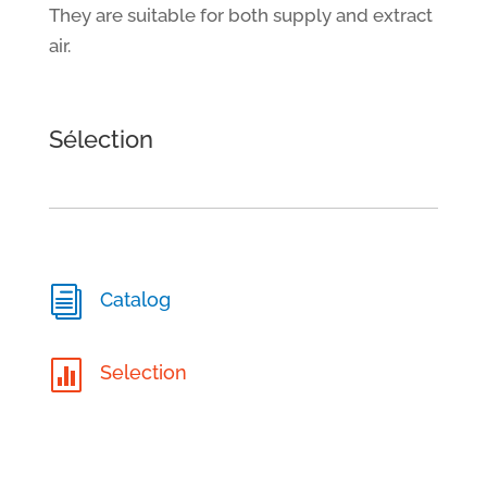
They are suitable for both supply and extract
air.
Sélection
i
Catalog

Selection