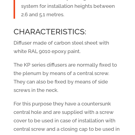
system for installation heights between
2.6 and 5.1 metres.
CHARACTERISTICS:
Diffuser made of carbon steel sheet with
white RAL 9010 epoxy paint.
The KP series diffusers are normally fixed to
the plenum by means of a central screw.
They can also be fixed by means of side
screws in the neck.
For this purpose they have a countersunk
central hole and are supplied with a screw
cover to be used in case of installation with
central screw and a closing cap to be used in