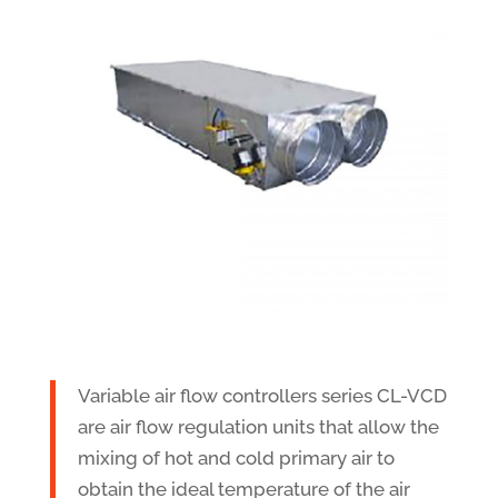
Variable air flow controllers series CL-VCD
are air flow regulation units that allow the
mixing of hot and cold primary air to
obtain the ideal temperature of the air