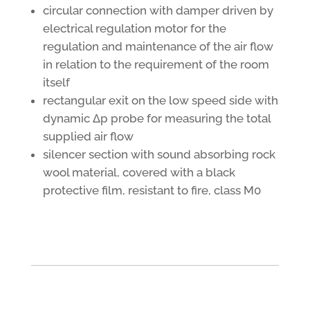
circular connection with damper driven by
electrical regulation motor for the
regulation and maintenance of the air flow
in relation to the requirement of the room
itself
rectangular exit on the low speed side with
dynamic Δp probe for measuring the total
supplied air flow
silencer section with sound absorbing rock
wool material, covered with a black
protective film, resistant to fire, class M0