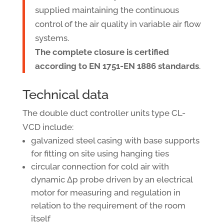
supplied maintaining the continuous
control of the air quality in variable air flow
systems.
The complete closure is certified
according to EN 1751-EN 1886 standards
.
Technical data
The double duct controller units type CL-
VCD include:
galvanized steel casing with base supports
for fitting on site using hanging ties
circular connection for cold air with
dynamic Δp probe driven by an electrical
motor for measuring and regulation in
relation to the requirement of the room
itself