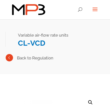
Variable air-flow rate units
CL-VCD
Back to Regulation