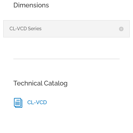
Dimensions
CL-VCD Series
Technical Catalog
i
CL-VCD