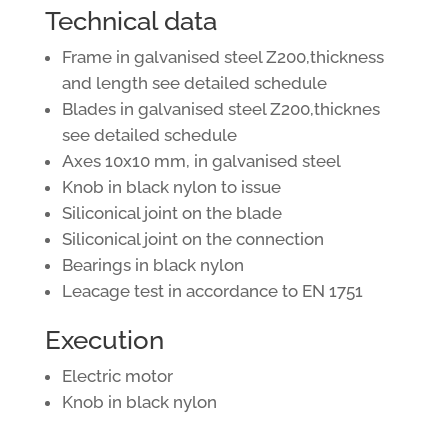
Technical data
Frame in galvanised steel Z200,thickness
and length see detailed schedule
Blades in galvanised steel Z200,thicknes
see detailed schedule
Axes 10x10 mm, in galvanised steel
Knob in black nylon to issue
Siliconical joint on the blade
Siliconical joint on the connection
Bearings in black nylon
Leacage test in accordance to EN 1751
Execution
Electric motor
Knob in black nylon