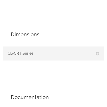
Dimensions
CL-CRT Series
Documentation