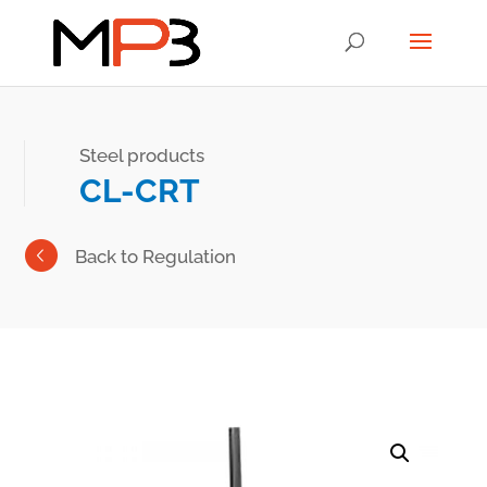
Steel products
CL-CRT
Back to Regulation