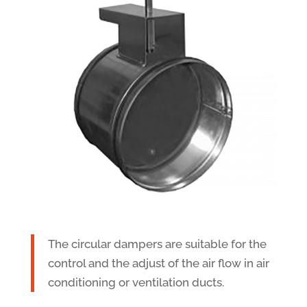
The circular dampers are suitable for the
control and the adjust of the air flow in air
conditioning or ventilation ducts.