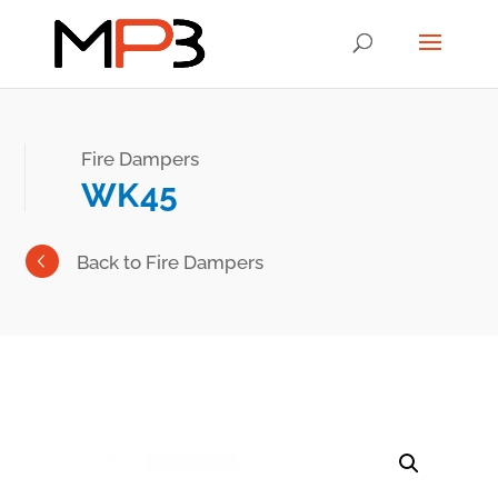
Fire Dampers
WK45
Back to Fire Dampers