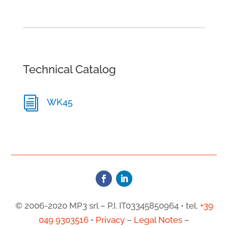
Technical Catalog
i
WK45
© 2006-2020 MP3 srl – P.I. IT03345850964 • tel.
+39
049 9303516
•
Privacy
–
Legal Notes
–