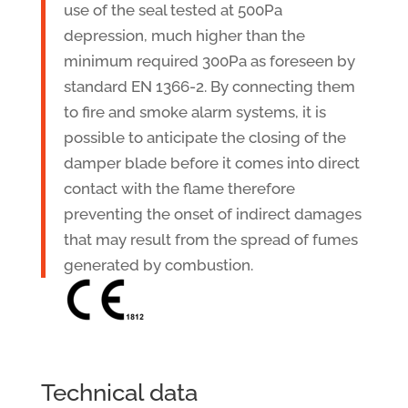
use of the seal tested at 500Pa
depression, much higher than the
minimum required 300Pa as foreseen by
standard EN 1366-2. By connecting them
to fire and smoke alarm systems, it is
possible to anticipate the closing of the
damper blade before it comes into direct
contact with the flame therefore
preventing the onset of indirect damages
that may result from the spread of fumes
generated by combustion.
Technical data