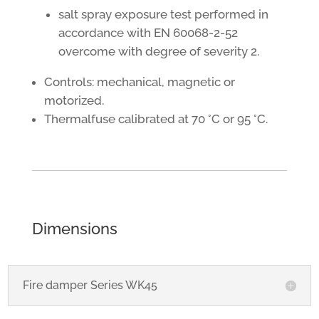
salt spray exposure test performed in
accordance with EN 60068-2-52
overcome with degree of severity 2.
Controls: mechanical, magnetic or
motorized.
Thermalfuse calibrated at 70 °C or 95 °C.
Dimensions
Fire damper Series WK45