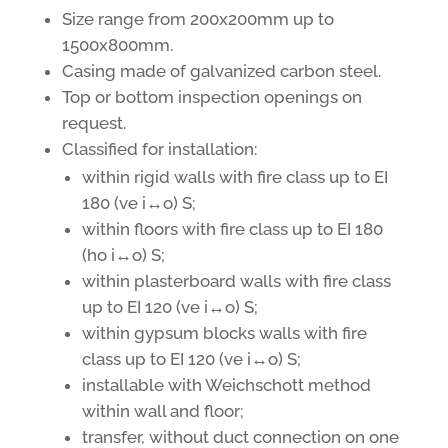
Size range from 200x200mm up to
1500x800mm.
Casing made of galvanized carbon steel.
Top or bottom inspection openings on
request.
Classified for installation:
within rigid walls with fire class up to EI
180 (ve i↔o) S;
within floors with fire class up to EI 180
(ho i↔o) S;
within plasterboard walls with fire class
up to EI 120 (ve i↔o) S;
within gypsum blocks walls with fire
class up to EI 120 (ve i↔o) S;
installable with Weichschott method
within wall and floor;
transfer, without duct connection on one