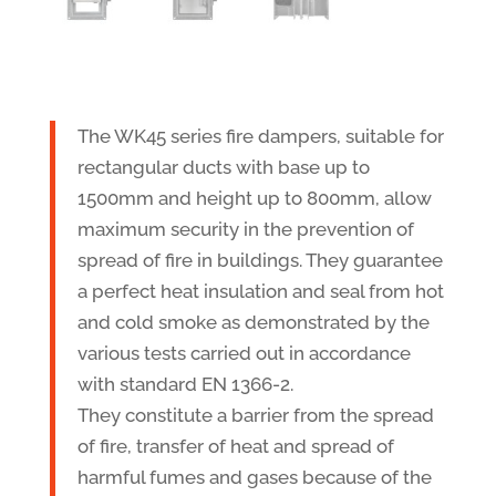
The WK45 series fire dampers, suitable for
rectangular ducts with base up to
1500mm and height up to 800mm, allow
maximum security in the prevention of
spread of fire in buildings. They guarantee
a perfect heat insulation and seal from hot
and cold smoke as demonstrated by the
various tests carried out in accordance
with standard EN 1366-2.
They constitute a barrier from the spread
of fire, transfer of heat and spread of
harmful fumes and gases because of the