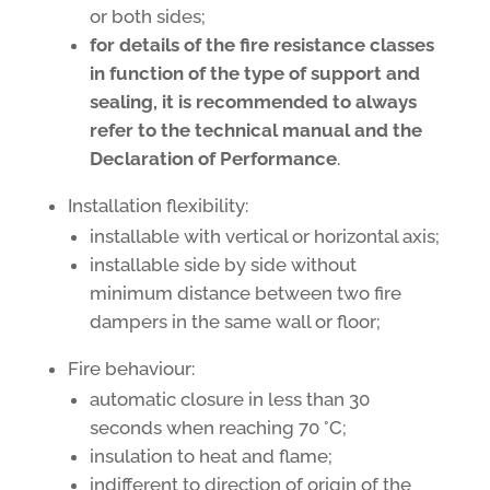
or both sides;
for details of the fire resistance classes
in function of the type of support and
sealing, it is recommended to always
refer to the technical manual and the
Declaration of Performance
.
Installation flexibility:
installable with vertical or horizontal axis;
installable side by side without
minimum distance between two fire
dampers in the same wall or floor;
Fire behaviour:
automatic closure in less than 30
seconds when reaching 70 °C;
insulation to heat and flame;
indifferent to direction of origin of the