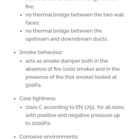
fire;
no thermal bridge between the two wall
faces;
no thermal bridge between the
upstream and downstream ducts.
Smoke behaviour:
acts as smoke damper both in the
absence of fire (cold smoke) and in the
presence of fire (hot smoke) tested at
500Pa.
Case tightness:
class C according to EN 1751, for all sizes,
with positive and negative pressure up
to 2000Pa.
Corrosive environments: