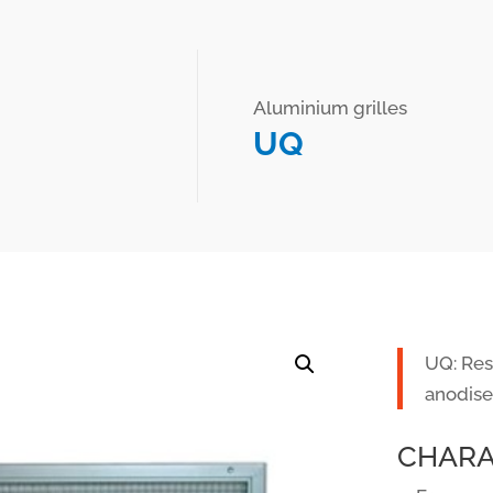
Aluminium grilles
UQ
UQ: Resi
anodise
CHARA