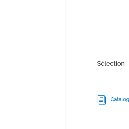
Sélection
i
Catalo