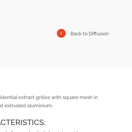
Back to Diffusion
dential extract grilles with square mesh in
d extruded aluminium.
CTERISTICS: