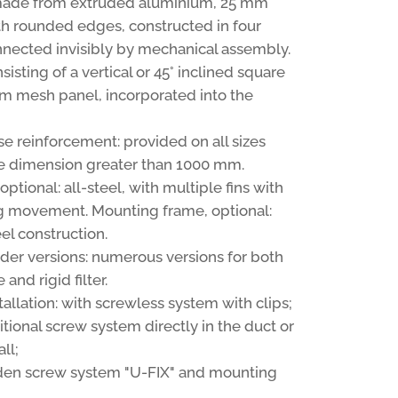
made from extruded aluminium, 25 mm
th rounded edges, constructed in four
nnected invisibly by mechanical assembly.
sisting of a vertical or 45° inclined square
m mesh panel, incorporated into the
se reinforcement: provided on all sizes
e dimension greater than 1000 mm.
ptional: all-steel, with multiple fins with
 movement. Mounting frame, optional:
el construction.
older versions: numerous versions for both
and rigid filter.
stallation: with screwless system with clips;
itional screw system directly in the duct or
ll;
den screw system "U-FIX" and mounting