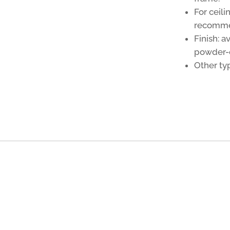
For ceili
recomm
Finish: a
powder-c
Other typ
g