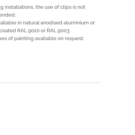
ng installations, the use of clips is not
ended.
vailable in natural anodised aluminium or
oated RAL 9010 or RAL 9003.
es of painting available on request.