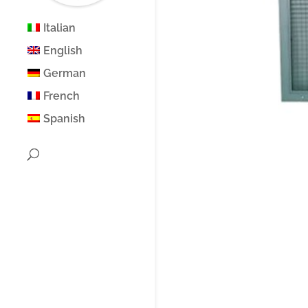
Italian
English
German
French
Spanish