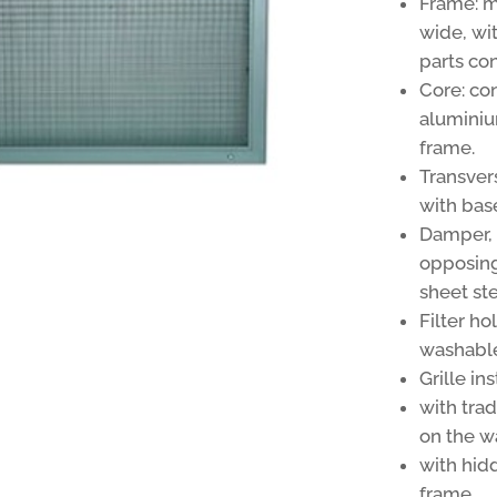
Frame: 
wide, wi
parts co
Core: con
aluminiu
frame.
Transver
with bas
Damper, o
opposing
sheet ste
Filter h
washable 
Grille in
with trad
on the wa
with hid
frame.