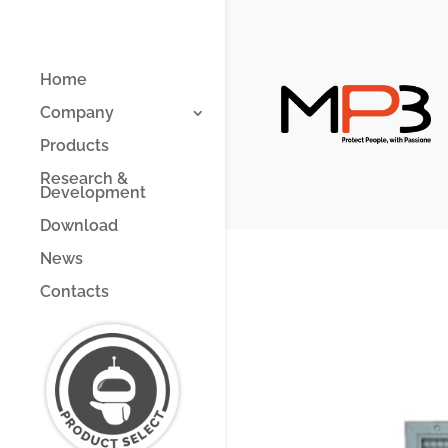
Home
Company
Products
Research &
Development
Download
News
Contacts