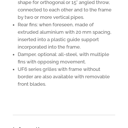
shape for orthogonal or 15° angled throw,
connected to each other and to the frame
by two or more vertical pipes.
Rear fins: when foreseen, made of
extruded aluminium with 20 mm spacing,
inserted into a plastic guide support
incorporated into the frame.
Damper, optional: all-steel, with multiple
fins with opposing movement.
UF6 series grilles with frame without
border are also available with removable
front blades.