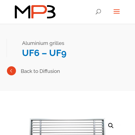
Aluminium grilles
UF6 – UF9
Back to Diffusion