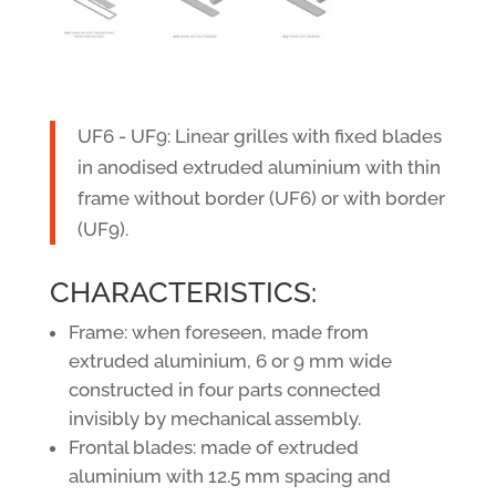
UF6 - UF9: Linear grilles with fixed blades
in anodised extruded aluminium with thin
frame without border (UF6) or with border
(UF9).
CHARACTERISTICS:
Frame: when foreseen, made from
extruded aluminium, 6 or 9 mm wide
constructed in four parts connected
invisibly by mechanical assembly.
Frontal blades: made of extruded
aluminium with 12.5 mm spacing and