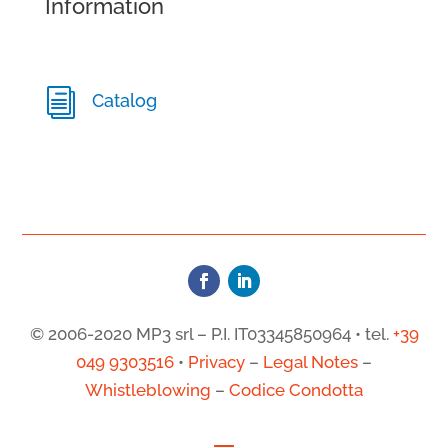
Information
i
Catalog
© 2006-2020 MP3 srl – P.I. IT03345850964 • tel.
+39
049 9303516
•
Privacy
–
Legal Notes
–
Whistleblowing
–
Codice Condotta