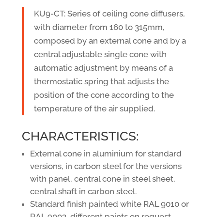
KU9-CT: Series of ceiling cone diffusers,
with diameter from 160 to 315mm,
composed by an external cone and by a
central adjustable single cone with
automatic adjustment by means of a
thermostatic spring that adjusts the
position of the cone according to the
temperature of the air supplied.
CHARACTERISTICS:
External cone in aluminium for standard
versions, in carbon steel for the versions
with panel, central cone in steel sheet,
central shaft in carbon steel.
Standard finish painted white RAL 9010 or
RAL 9003, different paints on request.