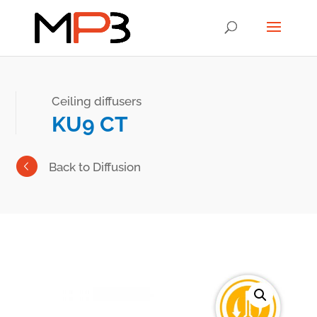
Ceiling diffusers
KU9 CT
Back to Diffusion