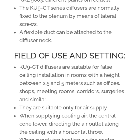
The KU9-CT series diffusers are normally
fixed to the plenum by means of lateral
screws.
A flexible duct can be attached to the
diffuser neck.
FIELD OF USE AND SETTING:
KU9-CT diffusers are suitable for false
ceiling installation in rooms with a height
between 2.5 and 5 meters such as offices,
shops, meeting rooms, corridors, surgeries
and similar.
They are suitable only for air supply.
When supplying cooling air, the central
cone lower, directing the air outlet along
the ceiling with a horizontal throw.
When supplying heating air, the central