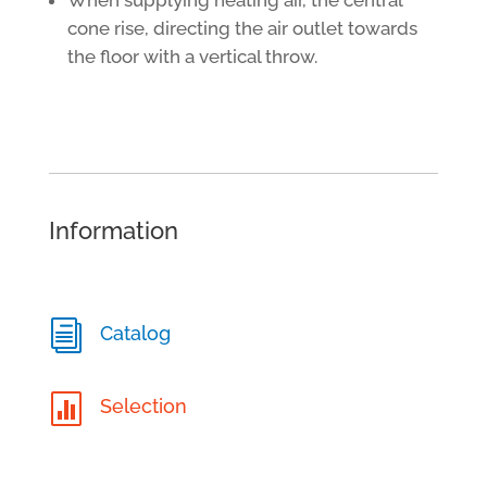
cone rise, directing the air outlet towards
the floor with a vertical throw.
Information
i
Catalog

Selection