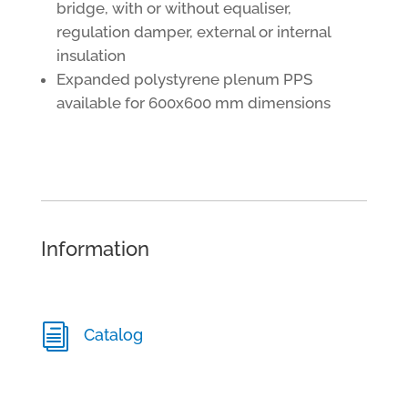
bridge, with or without equaliser,
regulation damper, external or internal
insulation
Expanded polystyrene plenum PPS
available for 600x600 mm dimensions
Information
i
Catalog