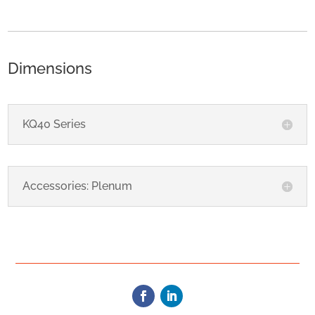
Dimensions
KQ40 Series
Accessories: Plenum