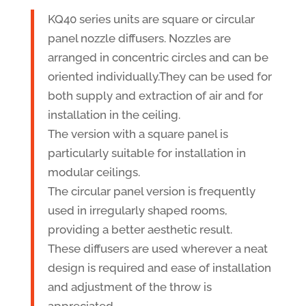
KQ40 series units are square or circular
panel nozzle diffusers. Nozzles are
arranged in concentric circles and can be
oriented individually.They can be used for
both supply and extraction of air and for
installation in the ceiling.
The version with a square panel is
particularly suitable for installation in
modular ceilings.
The circular panel version is frequently
used in irregularly shaped rooms,
providing a better aesthetic result.
These diffusers are used wherever a neat
design is required and ease of installation
and adjustment of the throw is
appreciated.