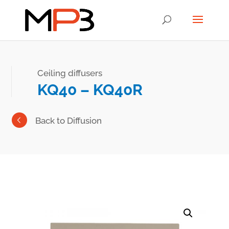
Ceiling diffusers
KQ40 – KQ40R
Back to Diffusion