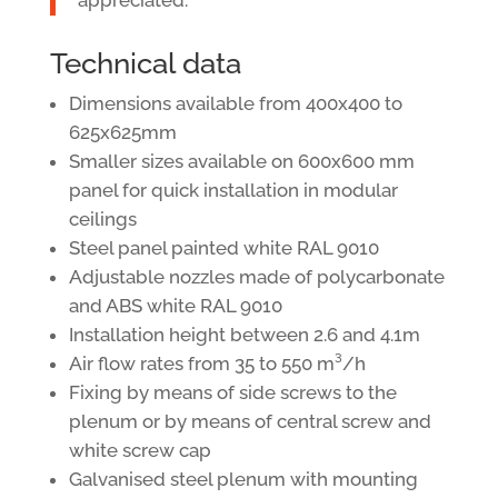
Technical data
Dimensions available from 400x400 to
625x625mm
Smaller sizes available on 600x600 mm
panel for quick installation in modular
ceilings
Steel panel painted white RAL 9010
Adjustable nozzles made of polycarbonate
and ABS white RAL 9010
Installation height between 2.6 and 4.1m
Air flow rates from 35 to 550 m³/h
Fixing by means of side screws to the
plenum or by means of central screw and
white screw cap
Galvanised steel plenum with mounting