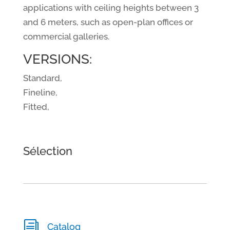
applications with ceiling heights between 3
and 6 meters, such as open-plan offices or
commercial galleries.
VERSIONS:
Standard,
Fineline,
Fitted,
Sélection
i
Catalog