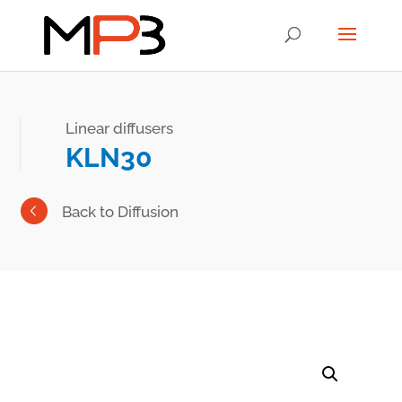
Linear diffusers
KLN30
Back to Diffusion