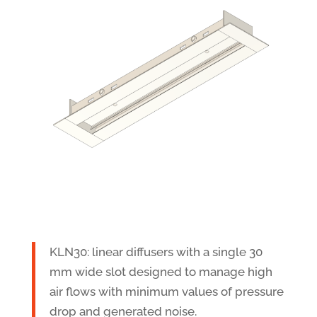
KLN30: linear diffusers with a single 30
mm wide slot designed to manage high
air flows with minimum values of pressure
drop and generated noise.