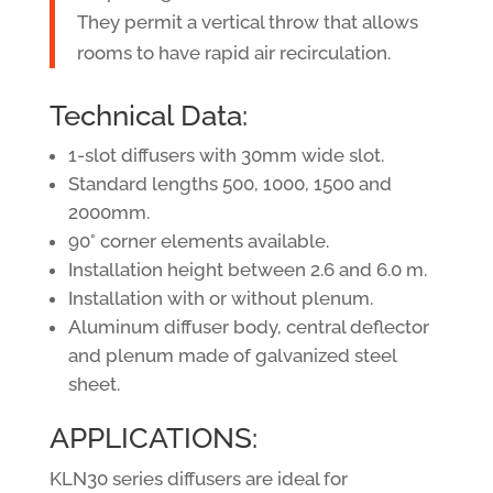
They permit a vertical throw that allows
rooms to have rapid air recirculation.
Technical Data:
1-slot diffusers with 30mm wide slot.
Standard lengths 500, 1000, 1500 and
2000mm.
90° corner elements available.
Installation height between 2.6 and 6.0 m.
Installation with or without plenum.
Aluminum diffuser body, central deflector
and plenum made of galvanized steel
sheet.
APPLICATIONS:
KLN30 series diffusers are ideal for