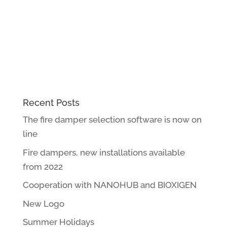
Recent Posts
The fire damper selection software is now on
line
Fire dampers, new installations available
from 2022
Cooperation with NANOHUB and BIOXIGEN
New Logo
Summer Holidays