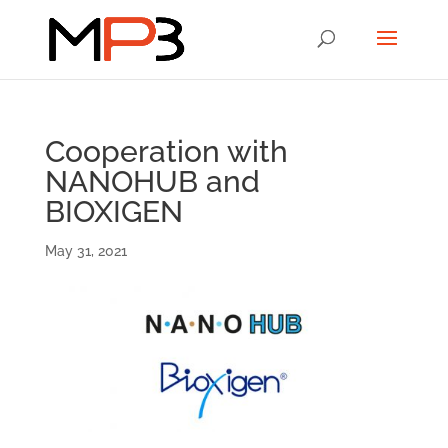
Cooperation with
NANOHUB and
BIOXIGEN
May 31, 2021