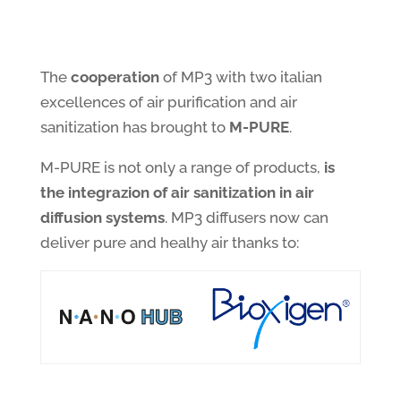
The
cooperation
of MP3 with two italian
excellences of air purification and air
sanitization has brought to
M-PURE
.
M-PURE is not only a range of products,
is
the integrazion of air sanitization in air
diffusion systems
. MP3 diffusers now can
deliver pure and healhy air thanks to: