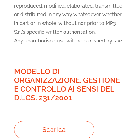
reproduced, modified, elaborated, transmitted
or distributed in any way whatsoever, whether
in part or in whole, without nor prior to MP3
S.r.l.’s specific written authorisation.
Any unauthorised use will be punished by law.
MODELLO DI
ORGANIZZAZIONE, GESTIONE
E CONTROLLO AI SENSI DEL
D.LGS. 231/2001
Scarica