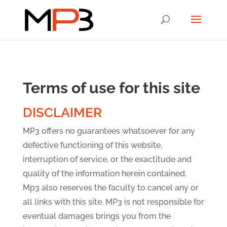
Terms of use for this site
DISCLAIMER
MP3 offers no guarantees whatsoever for any
defective functioning of this website,
interruption of service, or the exactitude and
quality of the information herein contained.
Mp3 also reserves the faculty to cancel any or
all links with this site. MP3 is not responsible for
eventual damages brings you from the