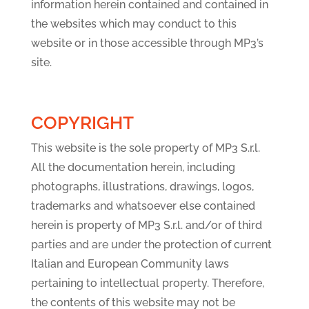
information herein contained and contained in
the websites which may conduct to this
website or in those accessible through MP3’s
site.
COPYRIGHT
This website is the sole property of MP3 S.r.l.
All the documentation herein, including
photographs, illustrations, drawings, logos,
trademarks and whatsoever else contained
herein is property of MP3 S.r.l. and/or of third
parties and are under the protection of current
Italian and European Community laws
pertaining to intellectual property. Therefore,
the contents of this website may not be