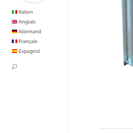
Italien
Anglais
Allemand
Français
Espagnol