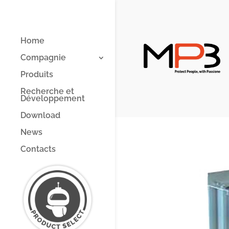
Home
Compagnie
Produits
Recherche et
Développement
Download
News
Contacts