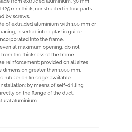
made from extruded aluminium, 30 mm
 125 mm thick, constructed in four parts
d by screws.
de of extruded aluminium with 100 mm or
acing, inserted into a plastic guide
incorporated into the frame.
, even at maximum opening, do not
 from the thickness of the frame.
se reinforcement: provided on all sizes
e dimension greater than 1000 mm.
e rubber on fin edge: available.
stallation: by means of self-drilling
rectly on the flange of the duct.
natural aluminium