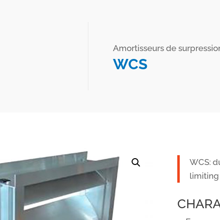
Amortisseurs de surpressio
WCS
WCS: du
limiting
CHARA