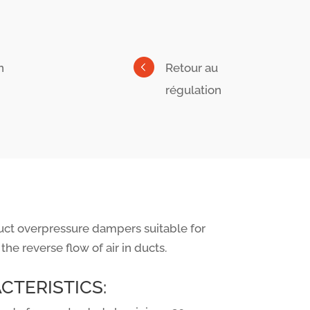
n
Retour au
régulation
ct overpressure dampers suitable for
 the reverse flow of air in ducts.
CTERISTICS: