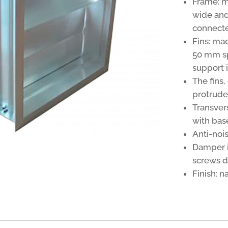
Frame: 
wide and
connecte
Fins: ma
50 mm sp
support 
The fins
protrude
Transver
with bas
Anti-nois
Damper in
screws di
Finish: 